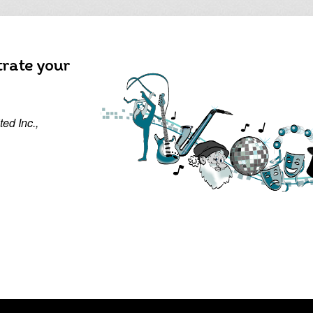
trate your
ed Inc.,