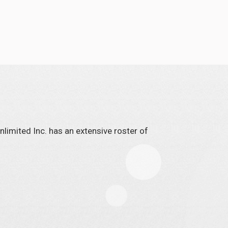
limited Inc. has an extensive roster of