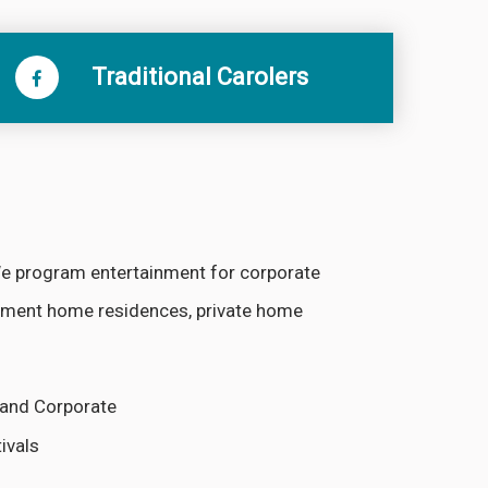
Traditional Carolers
 We program entertainment for corporate
irement home residences, private home
e and Corporate
ivals