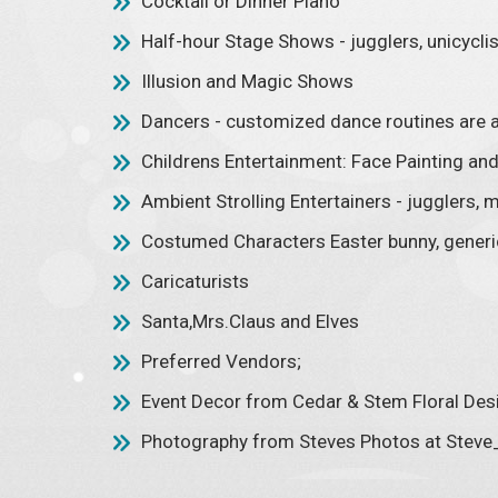
Cocktail or Dinner Piano
Half-hour Stage Shows - jugglers, unicyclis
Illusion and Magic Shows
Dancers - customized dance routines are a
Childrens Entertainment: Face Painting and 
Ambient Strolling Entertainers - jugglers, m
Costumed Characters Easter bunny, generic
Caricaturists
Santa,Mrs.Claus and Elves
Preferred Vendors;
Event Decor from Cedar & Stem Floral De
Photography from Steves Photos at Ste