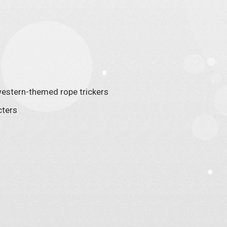
, western-themed rope trickers
cters