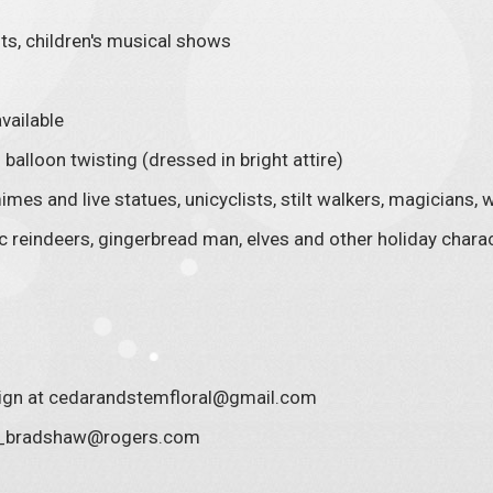
ts, children's musical shows
vailable
balloon twisting (dressed in bright attire)
imes and live statues, unicyclists, stilt walkers, magicians
 reindeers, gingerbread man, elves and other holiday chara
sign at cedarandstemfloral@gmail.com
ve_bradshaw@rogers.com