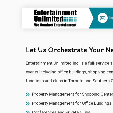
li
Let Us Orchestrate Your Ne
Entertainment Unlimited Inc. is a full-servic
events including office buildings, shopping c
functions and clubs in Toronto and Southern O
Property Management for Shopping Cente
Property Management for Office Buildings
Conferences and Private Clubs