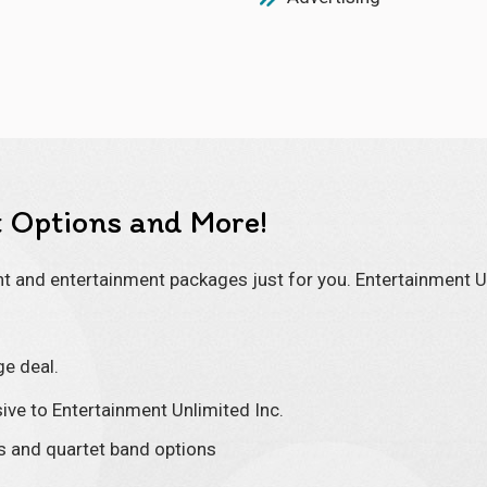
 Options and More!
 and entertainment packages just for you. Entertainment Un
ge deal.
ive to Entertainment Unlimited Inc.
os and quartet band options