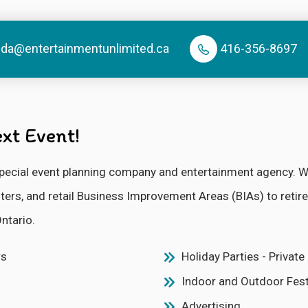
nda@entertainmentunlimited.ca
416-356-8697
xt Event!
e special event planning company and entertainment agency.
enters, and retail Business Improvement Areas (BIAs) to ret
ntario.
rs
Holiday Parties - Privat
Indoor and Outdoor Fest
Advertising