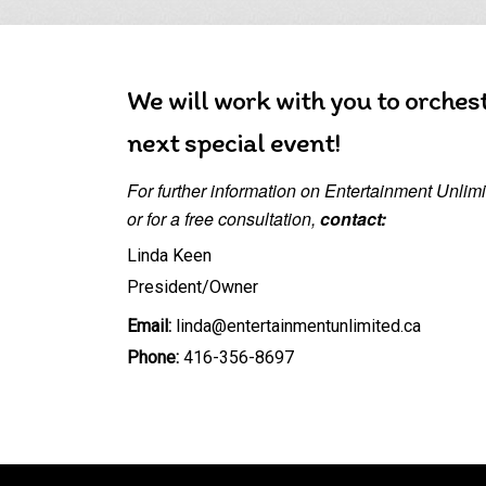
We will work with you to orches
next special event!
For further information on Entertainment Unlimit
or for a free consultation,
contact:
Linda Keen
President/Owner
Email:
linda@entertainmentunlimited.ca
Phone:
416-356-8697