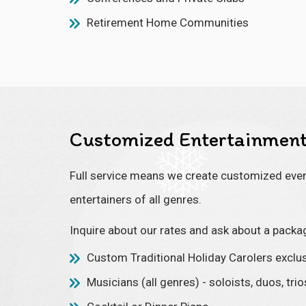
Retirement Home Communities
Customized Entertainment
Full service means we create customized event
entertainers of all genres.
Inquire about our rates and ask about a packa
Custom Traditional Holiday Carolers exclus
Musicians (all genres) - soloists, duos, tri